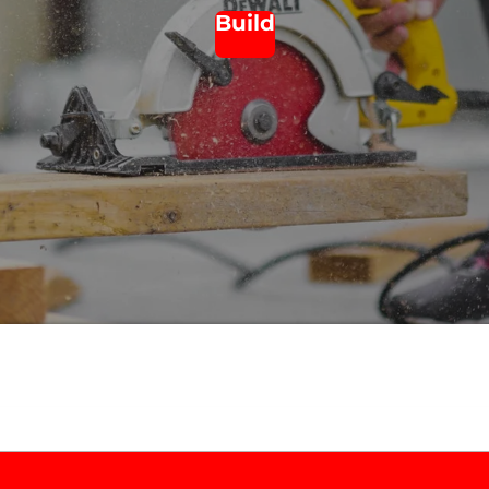
Build