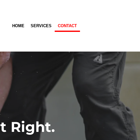
HOME
SERVICES
CONTACT
t Right.