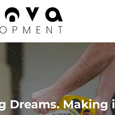
g Dreams. Making i